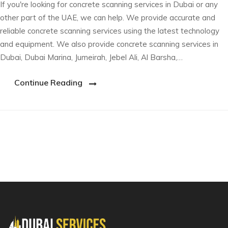
If you're looking for concrete scanning services in Dubai or any
other part of the UAE, we can help. We provide accurate and
reliable concrete scanning services using the latest technology
and equipment. We also provide concrete scanning services in
Dubai, Dubai Marina, Jumeirah, Jebel Ali, Al Barsha,…
Continue Reading