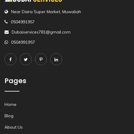
Near Daira Super Market, Muwaliah
0504991957
Dubaiservices781@gmail.com
0504991957
Pages
Home
Blog
About Us