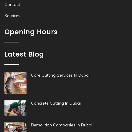
Contact
Services
Opening Hours
Latest Blog
Core Cutting Services In Dubai
Concrete Cutting In Dubai
Demolition Companies in Dubai