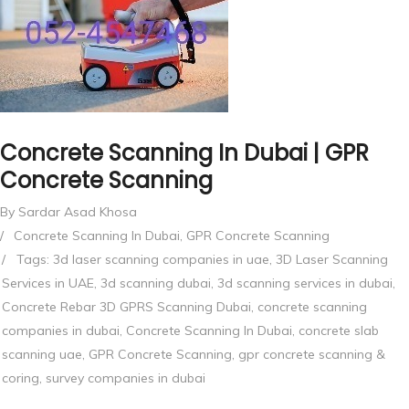
Concrete Scanning In Dubai | GPR
Concrete Scanning
By Sardar Asad Khosa
/
Concrete Scanning In Dubai
,
GPR Concrete Scanning
/
Tags:
3d laser scanning companies in uae
,
3D Laser Scanning
Services in UAE
,
3d scanning dubai
,
3d scanning services in dubai
,
Concrete Rebar 3D GPRS Scanning Dubai
,
concrete scanning
companies in dubai
,
Concrete Scanning In Dubai
,
concrete slab
scanning uae
,
GPR Concrete Scanning
,
gpr concrete scanning &
coring
,
survey companies in dubai