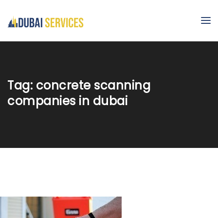
Tag:
concrete scanning
companies in dubai