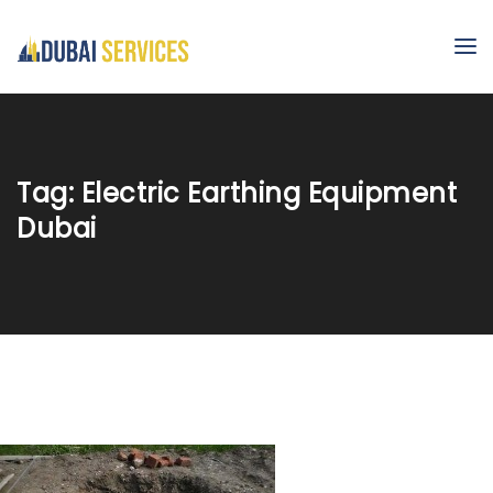
Tag:
Electric Earthing Equipment
Dubai