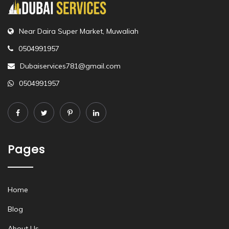
Near Daira Super Market, Muwaliah
0504991957
Dubaiservices781@gmail.com
0504991957
Pages
Home
Blog
About Us