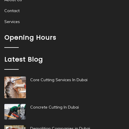
Contact
Services
Opening Hours
Latest Blog
Core Cutting Services In Dubai
Concrete Cutting In Dubai
Demolition Companies in Dubai