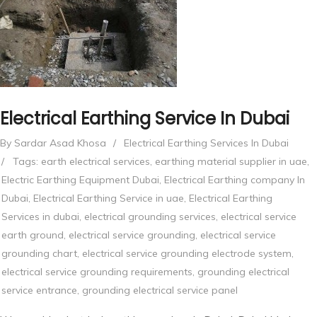
Electrical Earthing Service In Dubai
By Sardar Asad Khosa
/
Electrical Earthing Services In Dubai
/
Tags:
earth electrical services
,
earthing material supplier in uae
,
Electric Earthing Equipment Dubai
,
Electrical Earthing company In
Dubai
,
Electrical Earthing Service in uae
,
Electrical Earthing
Services in dubai
,
electrical grounding services
,
electrical service
earth ground
,
electrical service grounding
,
electrical service
grounding chart
,
electrical service grounding electrode system
,
electrical service grounding requirements
,
grounding electrical
service entrance
,
grounding electrical service panel