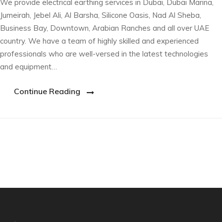
We provide electrical earthing services in Dubai, Dubai Marina,
Jumeirah, Jebel Ali, Al Barsha, Silicone Oasis, Nad Al Sheba,
Business Bay, Downtown, Arabian Ranches and all over UAE
country. We have a team of highly skilled and experienced
professionals who are well-versed in the latest technologies
and equipment…
Continue Reading