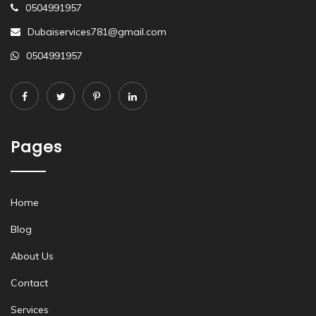
0504991957
Dubaiservices781@gmail.com
0504991957
Pages
Home
Blog
About Us
Contact
Services