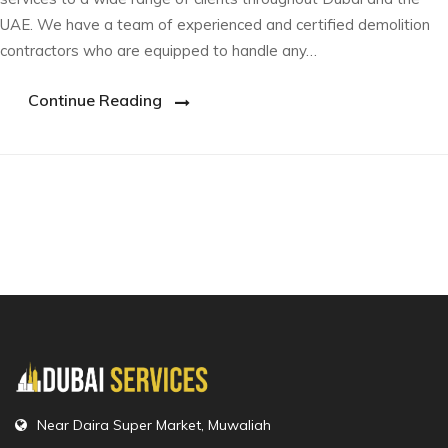
UAE. We have a team of experienced and certified demolition
contractors who are equipped to handle any…
Continue Reading
Near Daira Super Market, Muwaliah