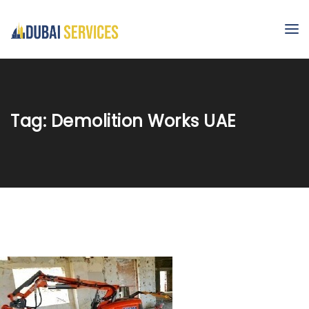
Tag:
Demolition Works UAE