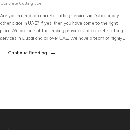
Concrete Cutting uae
Are you in need of concrete cutting services in Dubai or any
other place in UAE? If yes, then you have come to the right
place.We are one of the leading providers of concrete cutting
services in Dubai and all over UAE. We have a team of highly…
Continue Reading