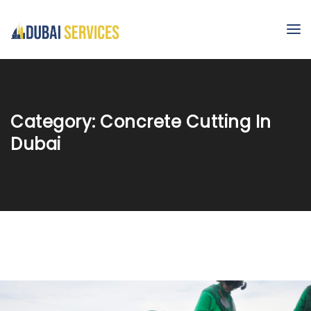
Category:
Concrete Cutting In
Dubai