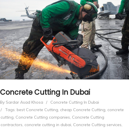
Concrete Cutting In Dubai
By Sardar Asad Khosa
/
Concrete Cutting In Dubai
/
Tags:
best Concrete Cutting
,
cheap Concrete Cutting
,
concrete
cutting
,
Concrete Cutting companies
,
Concrete Cutting
contractors
,
concrete cutting in dubai
,
Concrete Cutting services
,