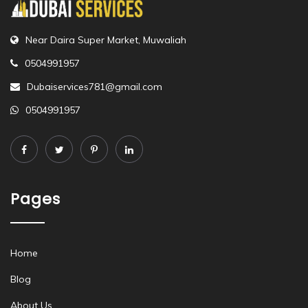
Near Daira Super Market, Muwaliah
0504991957
Dubaiservices781@gmail.com
0504991957
Pages
Home
Blog
About Us