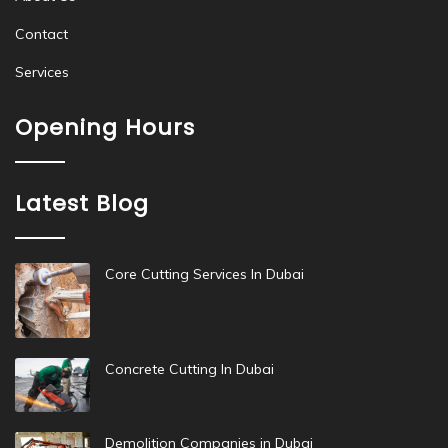
Contact
Services
Opening Hours
Latest Blog
Core Cutting Services In Dubai
Concrete Cutting In Dubai
Demolition Companies in Dubai